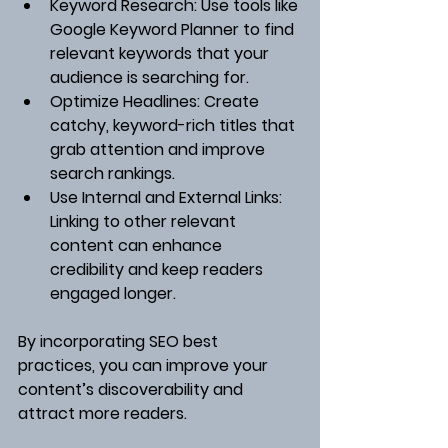
Keyword Research
: Use tools like 
Google Keyword Planner to find 
relevant keywords that your 
audience is searching for.
Optimize Headlines
: Create 
catchy, keyword-rich titles that 
grab attention and improve 
search rankings.
Use Internal and External Links
: 
Linking to other relevant 
content can enhance 
credibility and keep readers 
engaged longer.
By incorporating SEO best 
practices, you can improve your 
content’s discoverability and 
attract more readers.