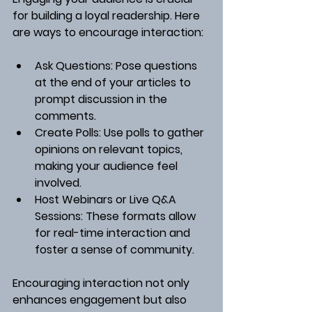
for building a loyal readership. Here 
are ways to encourage interaction:
Ask Questions
: Pose questions 
at the end of your articles to 
prompt discussion in the 
comments.
Create Polls
: Use polls to gather 
opinions on relevant topics, 
making your audience feel 
involved.
Host Webinars or Live Q&A 
Sessions
: These formats allow 
for real-time interaction and 
foster a sense of community.
Encouraging interaction not only 
enhances engagement but also 