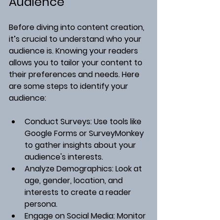
Audience
Before diving into content creation, 
it’s crucial to understand who your 
audience is. Knowing your readers 
allows you to tailor your content to 
their preferences and needs. Here 
are some steps to identify your 
audience:
Conduct Surveys
: Use tools like 
Google Forms or SurveyMonkey 
to gather insights about your 
audience's interests.
Analyze Demographics
: Look at 
age, gender, location, and 
interests to create a reader 
persona.
Engage on Social Media
: Monitor 