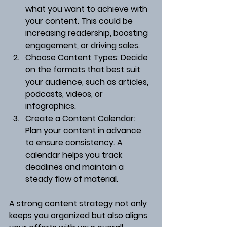
what you want to achieve with 
your content. This could be 
increasing readership, boosting 
engagement, or driving sales.
Choose Content Types
: Decide 
on the formats that best suit 
your audience, such as articles, 
podcasts, videos, or 
infographics.
Create a Content Calendar
: 
Plan your content in advance 
to ensure consistency. A 
calendar helps you track 
deadlines and maintain a 
steady flow of material.
A strong content strategy not only 
keeps you organized but also aligns 