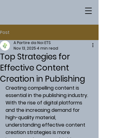
Post
A Partire da Noi ETS
Nov 13, 2025
4 min read
Top Strategies for
Effective Content
Creation in Publishing
Creating compelling content is 
essential in the publishing industry. 
With the rise of digital platforms 
and the increasing demand for 
high-quality material, 
understanding effective content 
creation strategies is more 