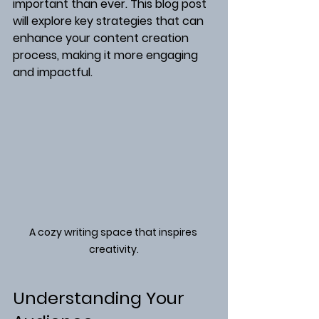
important than ever. This blog post 
will explore key strategies that can 
enhance your content creation 
process, making it more engaging 
and impactful.
A cozy writing space that inspires 
creativity.
Understanding Your 