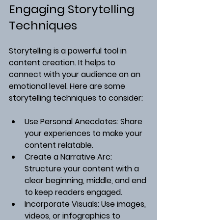
Engaging Storytelling 
Techniques
Storytelling is a powerful tool in 
content creation. It helps to 
connect with your audience on an 
emotional level. Here are some 
storytelling techniques to consider:
Use Personal Anecdotes
: Share 
your experiences to make your 
content relatable.
Create a Narrative Arc
: 
Structure your content with a 
clear beginning, middle, and end 
to keep readers engaged.
Incorporate Visuals
: Use images, 
videos, or infographics to 