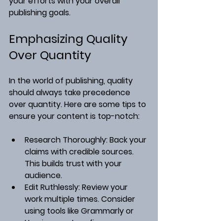
your efforts with your overall 
publishing goals.
Emphasizing Quality 
Over Quantity
In the world of publishing, quality 
should always take precedence 
over quantity. Here are some tips to 
ensure your content is top-notch:
Research Thoroughly
: Back your 
claims with credible sources. 
This builds trust with your 
audience.
Edit Ruthlessly
: Review your 
work multiple times. Consider 
using tools like Grammarly or 