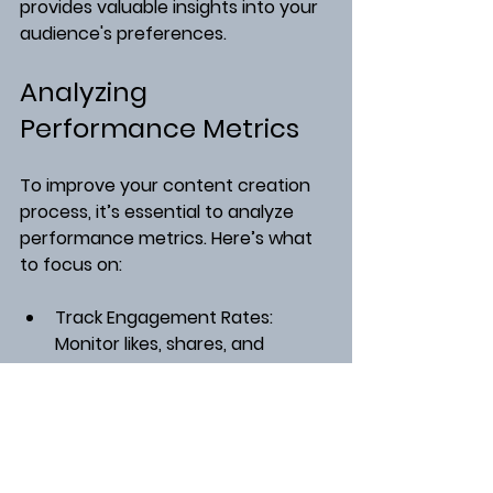
provides valuable insights into your 
audience's preferences.
Analyzing 
Performance Metrics
To improve your content creation 
process, it’s essential to analyze 
performance metrics. Here’s what 
to focus on:
Track Engagement Rates
: 
Monitor likes, shares, and 
comments to gauge audience 
interest.
Analyze Traffic Sources
: Use 
tools like Google Analytics to 
see where your readers are 