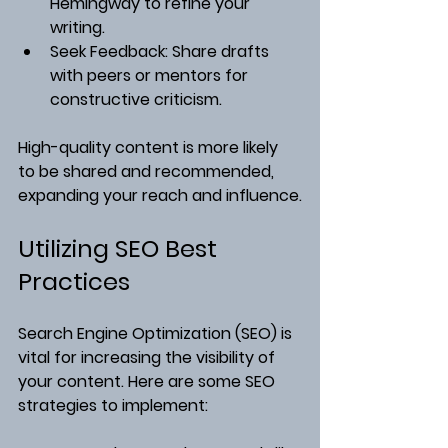
Hemingway to refine your 
writing.
Seek Feedback
: Share drafts 
with peers or mentors for 
constructive criticism.
High-quality content is more likely 
to be shared and recommended, 
expanding your reach and influence.
Utilizing SEO Best 
Practices
Search Engine Optimization (SEO) is 
vital for increasing the visibility of 
your content. Here are some SEO 
strategies to implement: