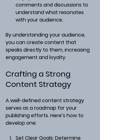
comments and discussions to 
understand what resonates 
with your audience.
By understanding your audience, 
you can create content that 
speaks directly to them, increasing 
engagement and loyalty.
Crafting a Strong 
Content Strategy
A well-defined content strategy 
serves as a roadmap for your 
publishing efforts. Here’s how to 
develop one:
Set Clear Goals
: Determine 