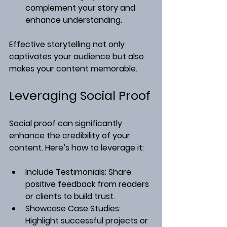
complement your story and 
enhance understanding.
Effective storytelling not only 
captivates your audience but also 
makes your content memorable.
Leveraging Social Proof
Social proof can significantly 
enhance the credibility of your 
content. Here’s how to leverage it:
Include Testimonials
: Share 
positive feedback from readers 
or clients to build trust.
Showcase Case Studies
: 
Highlight successful projects or 