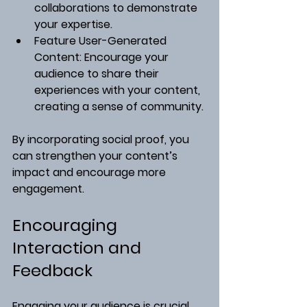
collaborations to demonstrate 
your expertise.
Feature User-Generated 
Content
: Encourage your 
audience to share their 
experiences with your content, 
creating a sense of community.
By incorporating social proof, you 
can strengthen your content’s 
impact and encourage more 
engagement.
Encouraging 
Interaction and 
Feedback
Engaging your audience is crucial 