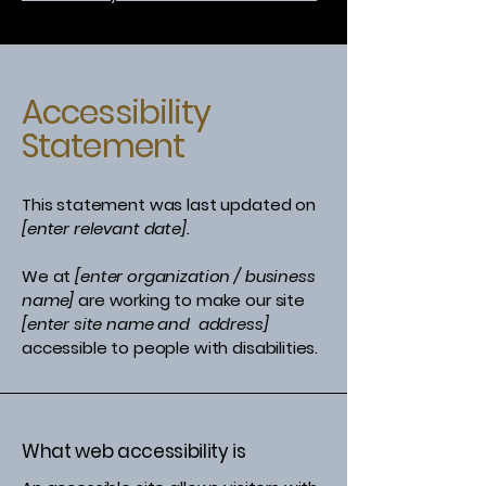
Accessibility
Statement
This statement was last updated on
[enter relevant date].
We at
[enter organization / business
name]
are working to make our site
[enter site name and address]
accessible to people with disabilities.
What web accessibility is