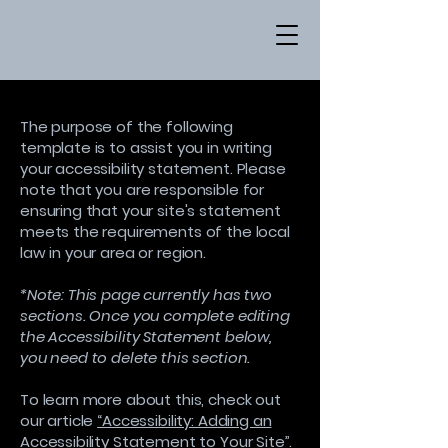
The purpose of the following
template is to assist you in writing
your accessibility statement. Please
note that you are responsible for
ensuring that your site's statement
meets the requirements of the local
law in your area or region.
*Note: This page currently has two
sections. Once you complete editing
the Accessibility Statement below,
you need to delete this section.
To learn more about this, check out
our article
“Accessibility: Adding an
Accessibility Statement to Your Site”.