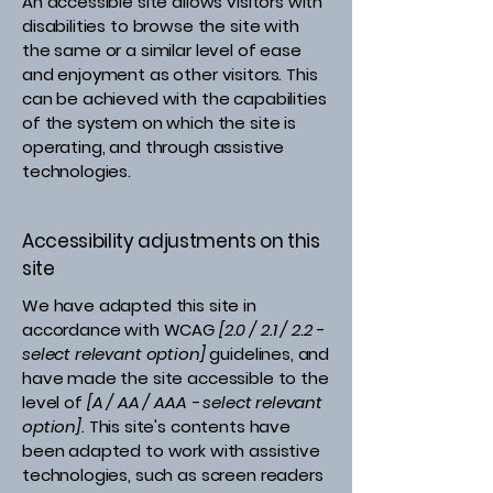
An accessible site allows visitors with
disabilities to browse the site with
the same or a similar level of ease
and enjoyment as other visitors. This
can be achieved with the capabilities
of the system on which the site is
operating, and through assistive
technologies.
Accessibility adjustments on this
site
We have adapted this site in
accordance with WCAG
[2.0 / 2.1 / 2.2 -
select relevant option]
guidelines, and
have made the site accessible to the
level of
[A / AA / AAA - select relevant
option].
This site's contents have
been adapted to work with assistive
technologies, such as screen readers