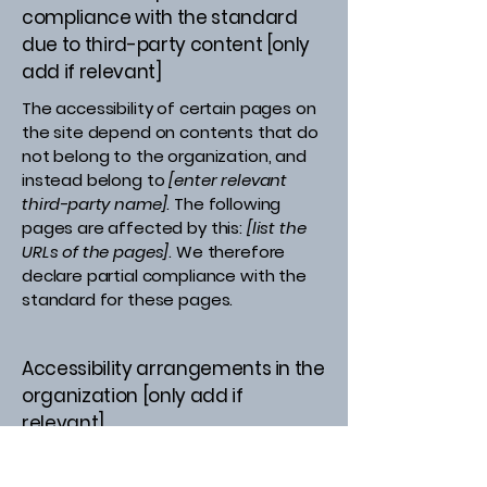
compliance with the standard
due to third-party content [only
add if relevant]
The accessibility of certain pages on
the site depend on contents that do
not belong to the organization, and
instead belong to
[enter relevant
third-party name]
. The following
pages are affected by this:
[list the
URLs of the pages]
. We therefore
declare partial compliance with the
standard for these pages.
Accessibility arrangements in the
organization [only add if
relevant]
[Enter a description of the
accessibility arrangements in the