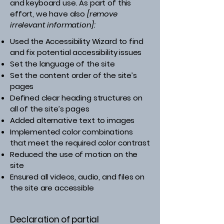
and keyboard use. As part of this
effort, we have also
[remove
irrelevant information]:
Used the Accessibility Wizard to find
and fix potential accessibility issues
Set the language of the site
Set the content order of the site’s
pages
Defined clear heading structures on
all of the site’s pages
Added alternative text to images
Implemented color combinations
that meet the required color contrast
Reduced the use of motion on the
site
Ensured all videos, audio, and files on
the site are accessible
Declaration of partial